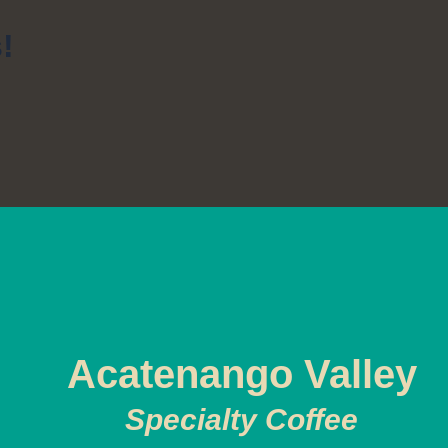
!
Acatenango Valley
Specialty Coffee